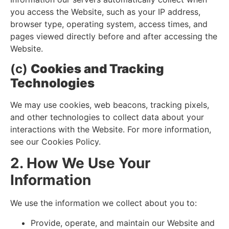
you access the Website, such as your IP address,
browser type, operating system, access times, and
pages viewed directly before and after accessing the
Website.
(c)
Cookies and Tracking
Technologies
We may use cookies, web beacons, tracking pixels,
and other technologies to collect data about your
interactions with the Website. For more information,
see our Cookies Policy.
2. How We Use Your
Information
We use the information we collect about you to:
Provide, operate, and maintain our Website and