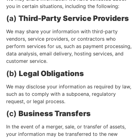
you in certain situations, including the following:
(a)
Third-Party Service Providers
We may share your information with third-party
vendors, service providers, or contractors who
perform services for us, such as payment processing,
data analysis, email delivery, hosting services, and
customer service.
(b)
Legal Obligations
We may disclose your information as required by law,
such as to comply with a subpoena, regulatory
request, or legal process.
(c)
Business Transfers
In the event of a merger, sale, or transfer of assets,
your information may be transferred to the new