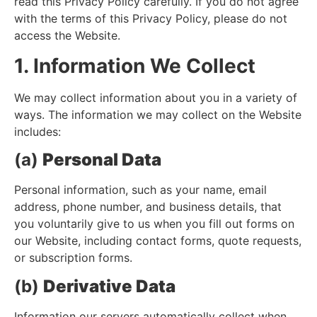
read this Privacy Policy carefully. If you do not agree
with the terms of this Privacy Policy, please do not
access the Website.
1. Information We Collect
We may collect information about you in a variety of
ways. The information we may collect on the Website
includes:
(a)
Personal Data
Personal information, such as your name, email
address, phone number, and business details, that
you voluntarily give to us when you fill out forms on
our Website, including contact forms, quote requests,
or subscription forms.
(b)
Derivative Data
Information our servers automatically collect when