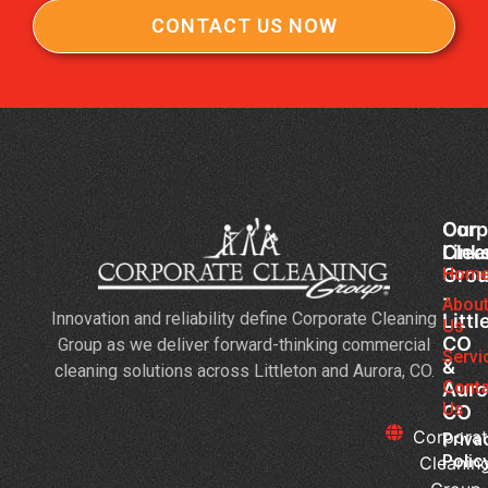
CONTACT US NOW
Corp
Our
Clea
Link
Gro
Hom
-
Abou
Innovation and reliability define Corporate Cleaning
Littl
Us
CO
Group as we deliver forward-thinking commercial
Servi
&
cleaning solutions across Littleton and Aurora, CO.
Conta
Auro
Us
CO
Corpora
Priva
Polic
Cleanin