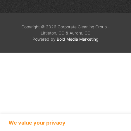
Copyright © 2026 Corporate Cleaning Group -
Littleton, CO & Aurora, CO
Powered by
Bold Media Marketing
We value your privacy