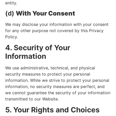
entity.
(d)
With Your Consent
We may disclose your information with your consent
for any other purpose not covered by this Privacy
Policy.
4. Security of Your
Information
We use administrative, technical, and physical
security measures to protect your personal
information. While we strive to protect your personal
information, no security measures are perfect, and
we cannot guarantee the security of your information
transmitted to our Website.
5. Your Rights and Choices