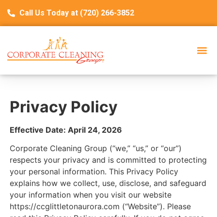
Call Us Today at (720) 266-3852
Privacy Policy
Effective Date: April 24, 2026
Corporate Cleaning Group (“we,” “us,” or “our”)
respects your privacy and is committed to protecting
your personal information. This Privacy Policy
explains how we collect, use, disclose, and safeguard
your information when you visit our website
https://ccglittletonaurora.com (“Website”). Please