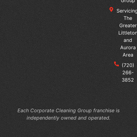
Group
Servicing
The
Greater
Littleto
and
Aurora
Area
(720)
266-
3852
Each Corporate Cleaning Group franchise is
independently owned and operated.