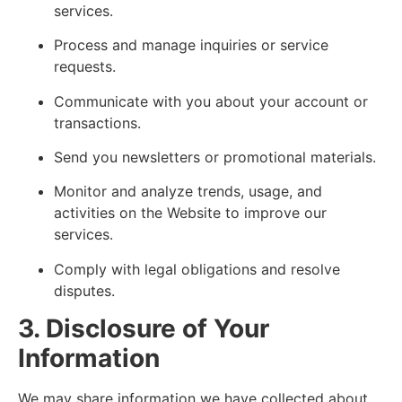
services.
Process and manage inquiries or service
requests.
Communicate with you about your account or
transactions.
Send you newsletters or promotional materials.
Monitor and analyze trends, usage, and
activities on the Website to improve our
services.
Comply with legal obligations and resolve
disputes.
3. Disclosure of Your
Information
We may share information we have collected about