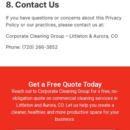
8. Contact Us
If you have questions or concerns about this Privacy
Policy or our practices, please contact us at:
Corporate Cleaning Group – Littleton & Aurora, CO
Phone: (720) 266-3852
Get a Free Quote Today
Reach out to Corporate Cleaning Group for a free, no-
obligation quote on commercial cleaning services in
Littleton and Aurora, CO. Let us help you create a
cleaner, healthier, and more productive space for your
business.