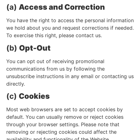
(a)
Access and Correction
You have the right to access the personal information
we hold about you and request corrections if needed.
To exercise this right, please contact us.
(b)
Opt-Out
You can opt out of receiving promotional
communications from us by following the
unsubscribe instructions in any email or contacting us
directly.
(c)
Cookies
Most web browsers are set to accept cookies by
default. You can usually remove or reject cookies
through your browser settings. Please note that
removing or rejecting cookies could affect the
availability and functionality of the Website.