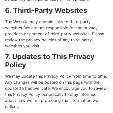
6. Third-Party Websites
The Website may contain links to third-party
websites. We are not responsible for the privacy
practices or content of third-party websites. Please
review the privacy policies of any third-party
websites you visit.
7. Updates to This Privacy
Policy
We may update this Privacy Policy from time to time.
Any changes will be posted on this page with the
updated Effective Date. We encourage you to review
this Privacy Policy periodically to stay informed
about how we are protecting the information we
collect.