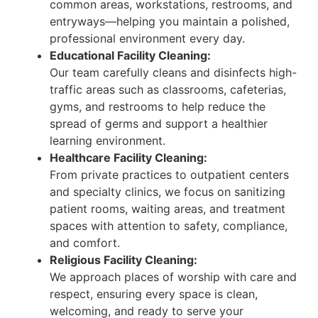
common areas, workstations, restrooms, and
entryways—helping you maintain a polished,
professional environment every day.
Educational Facility Cleaning:
Our team carefully cleans and disinfects high-
traffic areas such as classrooms, cafeterias,
gyms, and restrooms to help reduce the
spread of germs and support a healthier
learning environment.
Healthcare Facility Cleaning:
From private practices to outpatient centers
and specialty clinics, we focus on sanitizing
patient rooms, waiting areas, and treatment
spaces with attention to safety, compliance,
and comfort.
Religious Facility Cleaning:
We approach places of worship with care and
respect, ensuring every space is clean,
welcoming, and ready to serve your