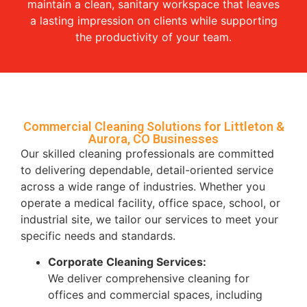
maintain a clean, sanitary workspace that leaves
a lasting impression on clients while supporting
the productivity of your team.
Commercial Cleaning Solutions for Littleton &
Aurora, CO Businesses
Our skilled cleaning professionals are committed
to delivering dependable, detail-oriented service
across a wide range of industries. Whether you
operate a medical facility, office space, school, or
industrial site, we tailor our services to meet your
specific needs and standards.
Corporate Cleaning Services:
We deliver comprehensive cleaning for
offices and commercial spaces, including