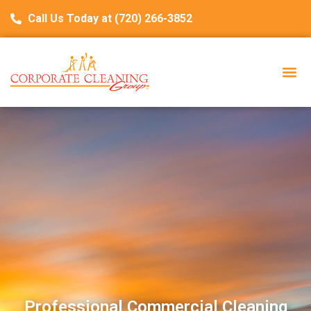
Call Us Today at (720) 266-3852
Professional Commercial Cleaning