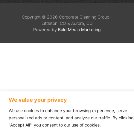
Copyright © 2026 Corporate Cleaning Group -
Littleton, CO & Aurora, CO
Powered by
Bold Media Marketing
We value your privacy
We use cookies to enhance your browsing experience, serve
personalized ads or content, and analyze our traffic. By clicking
"Accept All", you consent to our use of cookies.