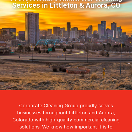
Services in Littleton & Aurora, CO
Corporate Cleaning Group proudly serves
businesses throughout Littleton and Aurora,
Colorado with high-quality commercial cleaning
solutions. We know how important it is to