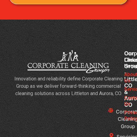
Corp
Our
Clea
Link
Gro
Hom
-
Abou
Innovation and reliability define Corporate Cleaning
Littl
Us
CO
Group as we deliver forward-thinking commercial
Servi
&
cleaning solutions across Littleton and Aurora, CO.
Conta
Auro
Us
CO
Corpora
Priva
Polic
Cleanin
Group
Servicing