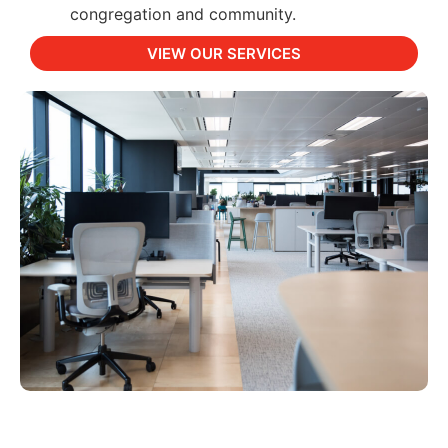
congregation and community.
VIEW OUR SERVICES