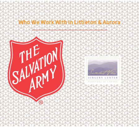
Who We Work With In Littleton & Aurora