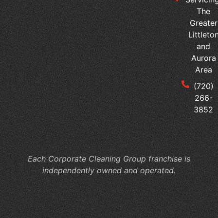
The
Greater
Littleto
and
Aurora
Area
(720)
266-
3852
Each Corporate Cleaning Group franchise is
independently owned and operated.