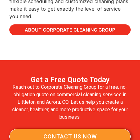
flexible scheduling and customized cleaning plans
make it easy to get exactly the level of service
you need.
ABOUT CORPORATE CLEANING GROUP
Get a Free Quote Today
Reach out to Corporate Cleaning Group for a free, no-
obligation quote on commercial cleaning services in
Littleton and Aurora, CO. Let us help you create a
cleaner, healthier, and more productive space for your
business.
CONTACT US NOW