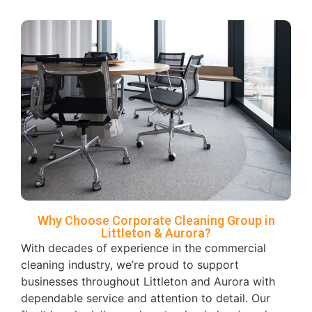
Why Choose Corporate Cleaning Group in
Littleton & Aurora?
With decades of experience in the commercial
cleaning industry, we’re proud to support
businesses throughout Littleton and Aurora with
dependable service and attention to detail. Our